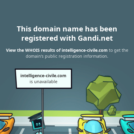
This domain name has been
registered with Gandi.net
View the WHOIS results of intelligence-civile.com
to get the
domain’s public registration information.
intelligence-civile.com
is unavailable