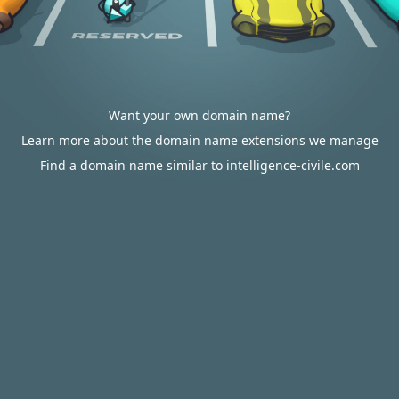
Want your own domain name?
Learn more about the domain name extensions we manage
Find a domain name similar to intelligence-civile.com